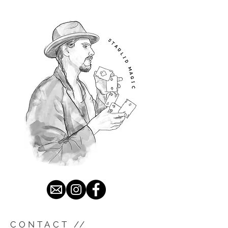
CONTACT //