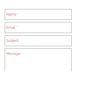
Send
Mail:
starlidmagic@gmail.com
Tel:
0704 35 50 42
Adress: Zacharias Starlid